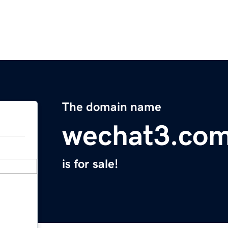
The domain name
wechat3.co
is for sale!