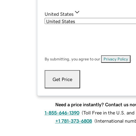
United States
By submitting, you agree to our
Privacy Policy
.
Get Price
Need a price instantly? Contact us no
1-855-646-1390
(
Toll Free in the U.S. an
+1 781-373-6808
(
International num