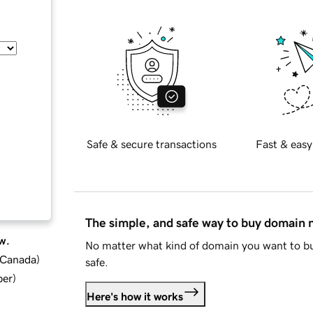
Safe & secure transactions
Fast & easy
The simple, and safe way to buy domain
w.
No matter what kind of domain you want to bu
d Canada
)
safe.
ber
)
Here's how it works