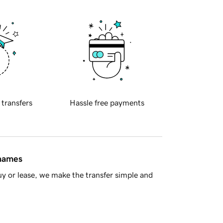
 transfers
Hassle free payments
 names
y or lease, we make the transfer simple and