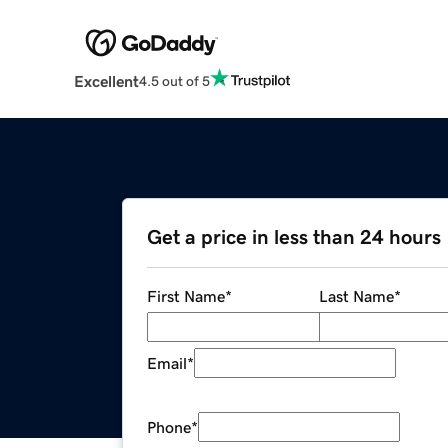
Excellent
4.5 out of 5
Get a price in less than 24 hours
First Name
*
Last Name
*
Email
*
Phone
*