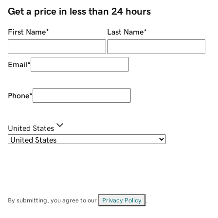
Get a price in less than 24 hours
First Name
*
Last Name
*
Email
*
Phone
*
United States
By submitting, you agree to our
Privacy Policy
.