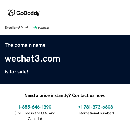
Excellent
4.5 out of 5
The domain name
wechat3.com
is for sale!
Need a price instantly? Contact us now.
1-855-646-1390
+1 781-373-6808
(
Toll Free in the U.S. and
(
International number
)
Canada
)