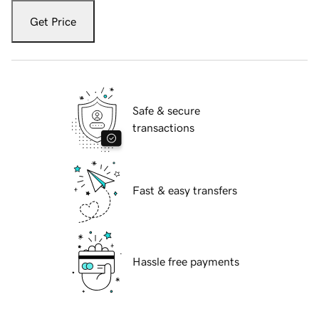
Get Price
Safe & secure
transactions
Fast & easy transfers
Hassle free payments