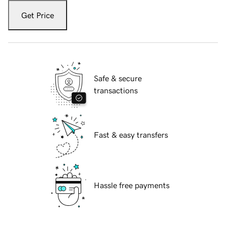
Get Price
Safe & secure
transactions
Fast & easy transfers
Hassle free payments