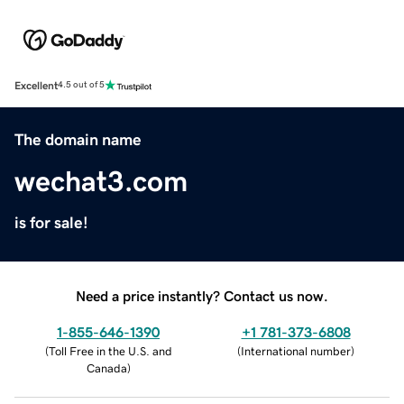
Excellent
4.5 out of 5
The domain name
wechat3.com
is for sale!
Need a price instantly? Contact us now.
1-855-646-1390
+1 781-373-6808
(
Toll Free in the U.S. and
(
International number
)
Canada
)