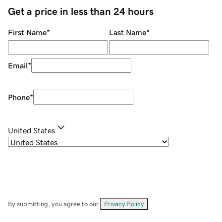
Get a price in less than 24 hours
First Name
*
Last Name
*
Email
*
Phone
*
United States
By submitting, you agree to our
Privacy Policy
.