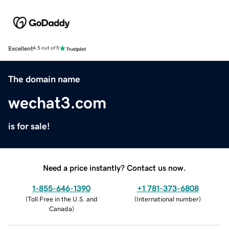
Excellent
4.5 out of 5
The domain name
wechat3.com
is for sale!
Need a price instantly? Contact us now.
1-855-646-1390
+1 781-373-6808
(
Toll Free in the U.S. and
(
International number
)
Canada
)