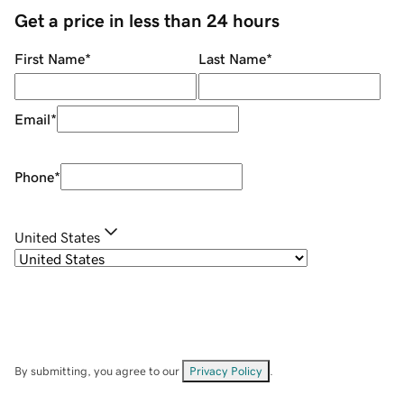
Get a price in less than 24 hours
First Name
*
Last Name
*
Email
*
Phone
*
United States
By submitting, you agree to our
Privacy Policy
.