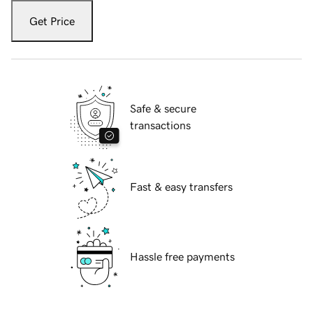
Get Price
Safe & secure
transactions
Fast & easy transfers
Hassle free payments