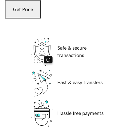
Get Price
Safe & secure
transactions
Fast & easy transfers
Hassle free payments