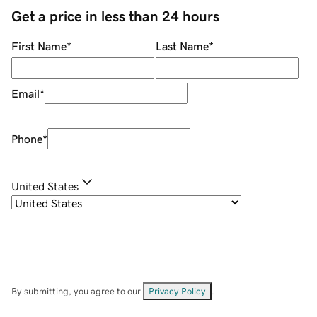
Get a price in less than 24 hours
First Name
*
Last Name
*
Email
*
Phone
*
United States
By submitting, you agree to our
Privacy Policy
.