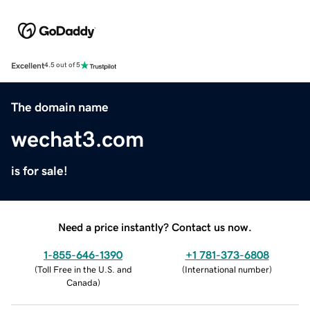
Excellent
4.5 out of 5
The domain name
wechat3.com
is for sale!
Need a price instantly? Contact us now.
1-855-646-1390
+1 781-373-6808
(
Toll Free in the U.S. and
(
International number
)
Canada
)