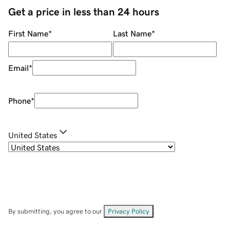
Get a price in less than 24 hours
First Name
*
Last Name
*
Email
*
Phone
*
United States
By submitting, you agree to our
Privacy Policy
.