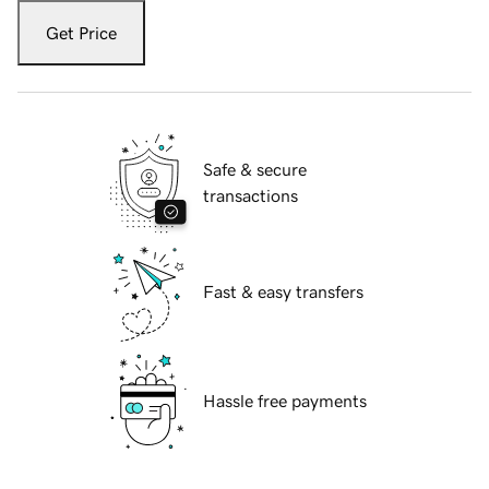
Get Price
Safe & secure
transactions
Fast & easy transfers
Hassle free payments