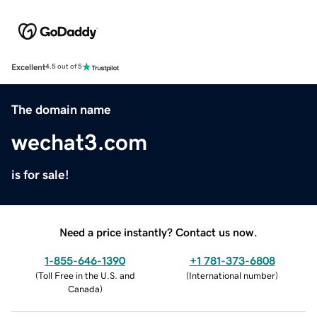
Excellent
4.5 out of 5
The domain name
wechat3.com
is for sale!
Need a price instantly? Contact us now.
1-855-646-1390
+1 781-373-6808
(
Toll Free in the U.S. and
(
International number
)
Canada
)