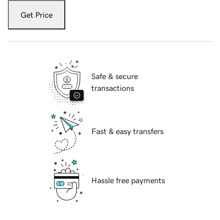
Get Price
Safe & secure
transactions
Fast & easy transfers
Hassle free payments