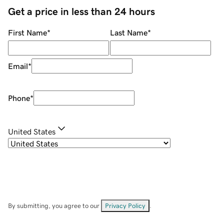
Get a price in less than 24 hours
First Name
*
Last Name
*
Email
*
Phone
*
United States
By submitting, you agree to our
Privacy Policy
.