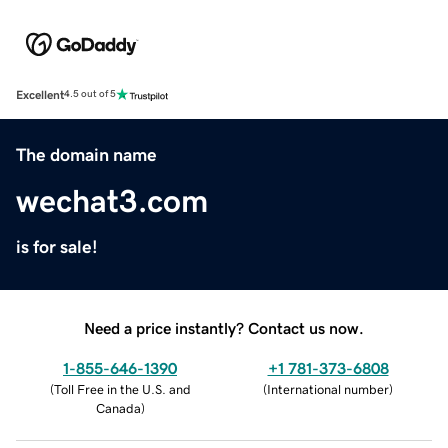
Excellent
4.5 out of 5
The domain name
wechat3.com
is for sale!
Need a price instantly? Contact us now.
1-855-646-1390
+1 781-373-6808
(
Toll Free in the U.S. and
(
International number
)
Canada
)