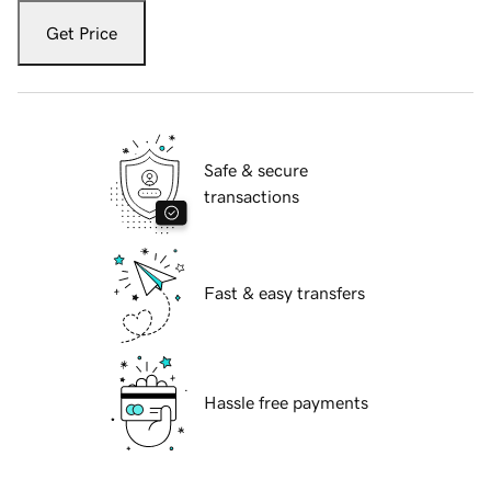
Get Price
Safe & secure
transactions
Fast & easy transfers
Hassle free payments