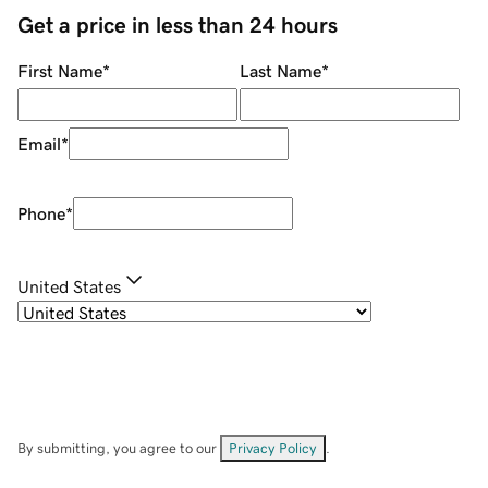
Get a price in less than 24 hours
First Name
*
Last Name
*
Email
*
Phone
*
United States
By submitting, you agree to our
Privacy Policy
.