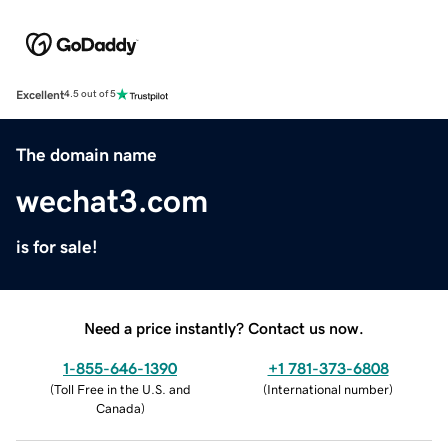
Excellent
4.5 out of 5
The domain name
wechat3.com
is for sale!
Need a price instantly? Contact us now.
1-855-646-1390
+1 781-373-6808
(
Toll Free in the U.S. and
(
International number
)
Canada
)