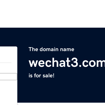
The domain name
wechat3.co
is for sale!