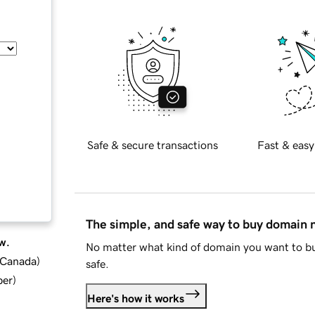
Safe & secure transactions
Fast & easy
The simple, and safe way to buy domain
w.
No matter what kind of domain you want to bu
d Canada
)
safe.
ber
)
Here's how it works