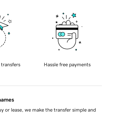
 transfers
Hassle free payments
 names
y or lease, we make the transfer simple and