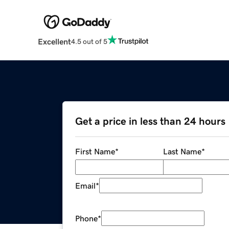
Excellent
4.5 out of 5
Get a price in less than 24 hours
First Name
*
Last Name
*
Email
*
Phone
*