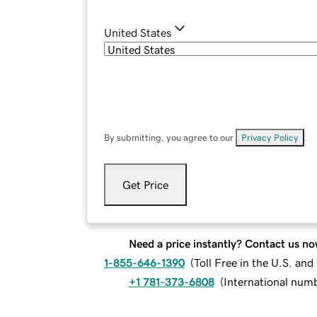
United States
By submitting, you agree to our
Privacy Policy
.
Get Price
Need a price instantly? Contact us no
1-855-646-1390
(
Toll Free in the U.S. an
+1 781-373-6808
(
International num