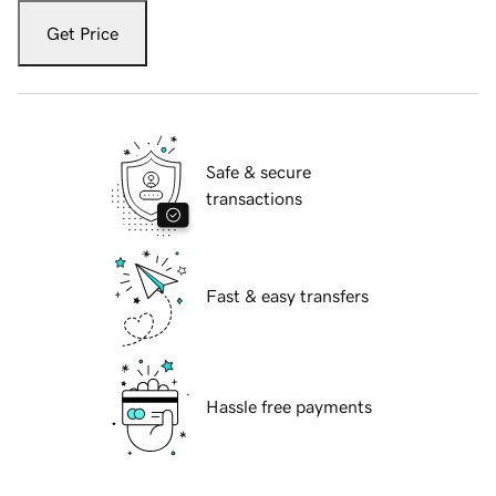
Get Price
Safe & secure
transactions
Fast & easy transfers
Hassle free payments