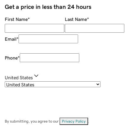
Get a price in less than 24 hours
First Name
*
Last Name
*
Email
*
Phone
*
United States
By submitting, you agree to our
Privacy Policy
.