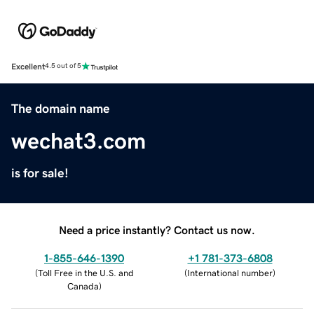
Excellent
4.5 out of 5
The domain name
wechat3.com
is for sale!
Need a price instantly? Contact us now.
1-855-646-1390
+1 781-373-6808
(
Toll Free in the U.S. and
(
International number
)
Canada
)