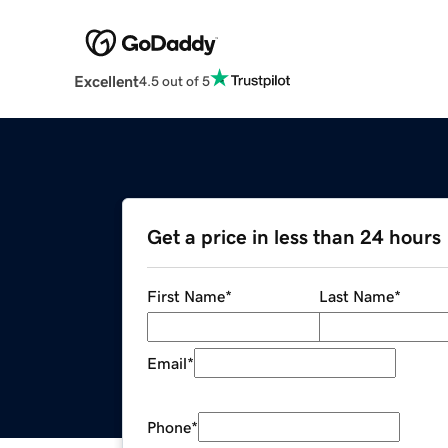
Excellent
4.5 out of 5
Get a price in less than 24 hours
First Name
*
Last Name
*
Email
*
Phone
*