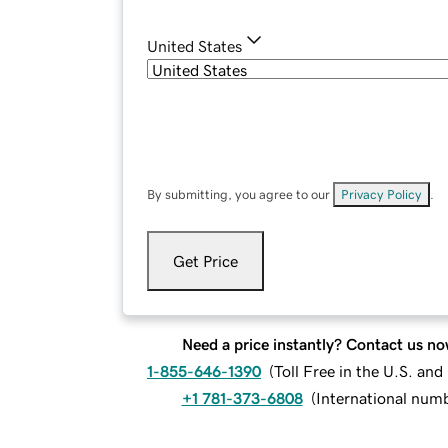
United States
By submitting, you agree to our
Privacy Policy
.
Get Price
Need a price instantly? Contact us no
1-855-646-1390
(
Toll Free in the U.S. an
+1 781-373-6808
(
International num