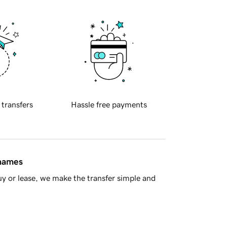
 transfers
Hassle free payments
 names
y or lease, we make the transfer simple and