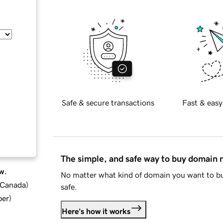
Safe & secure transactions
Fast & easy
The simple, and safe way to buy domain
w.
No matter what kind of domain you want to bu
d Canada
)
safe.
ber
)
Here's how it works