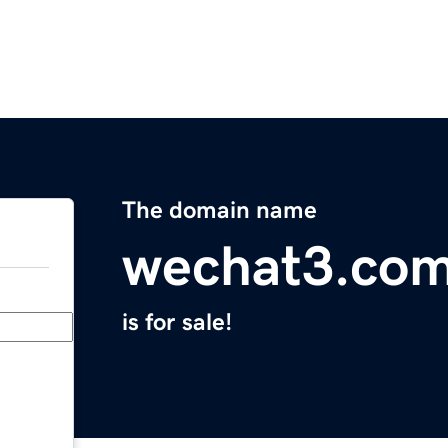
The domain name
wechat3.co
is for sale!