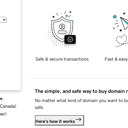
Safe & secure transactions
Fast & easy
The simple, and safe way to buy domain
w.
No matter what kind of domain you want to bu
d Canada
)
safe.
ber
)
Here's how it works