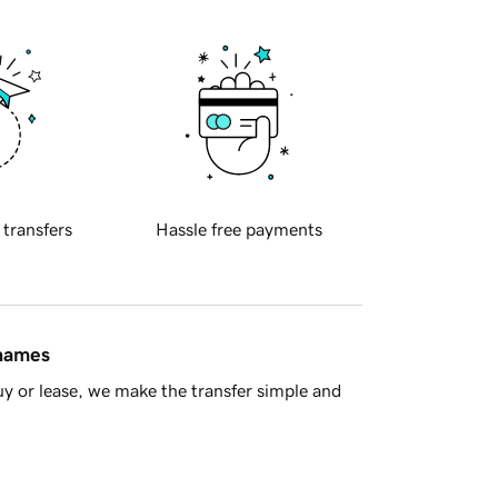
 transfers
Hassle free payments
 names
y or lease, we make the transfer simple and