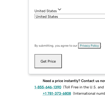
United States
By submitting, you agree to our
Privacy Policy
.
Get Price
Need a price instantly? Contact us no
1-855-646-1390
(
Toll Free in the U.S. an
+1 781-373-6808
(
International num