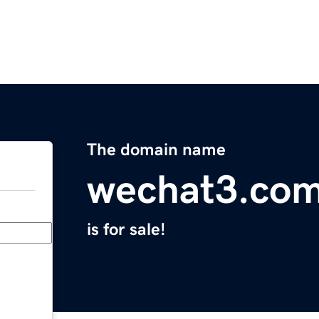
The domain name
wechat3.co
is for sale!