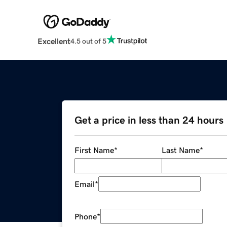
Excellent
4.5 out of 5
Get a price in less than 24 hours
First Name
*
Last Name
*
Email
*
Phone
*