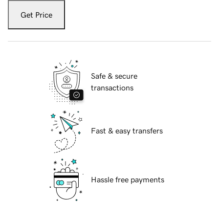
Get Price
Safe & secure
transactions
Fast & easy transfers
Hassle free payments