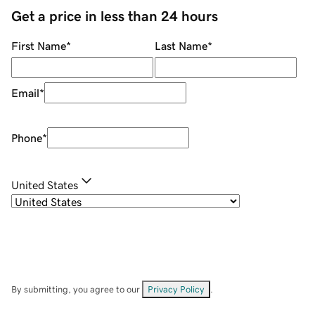
Get a price in less than 24 hours
First Name
*
Last Name
*
Email
*
Phone
*
United States
By submitting, you agree to our
Privacy Policy
.