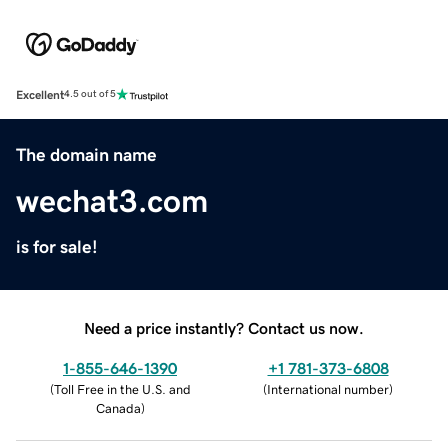
Excellent
4.5 out of 5
The domain name
wechat3.com
is for sale!
Need a price instantly? Contact us now.
1-855-646-1390
+1 781-373-6808
(
Toll Free in the U.S. and
(
International number
)
Canada
)