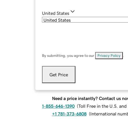
United States
By submitting, you agree to our
Privacy Policy
.
Get Price
Need a price instantly? Contact us no
1-855-646-1390
(
Toll Free in the U.S. an
+1 781-373-6808
(
International num