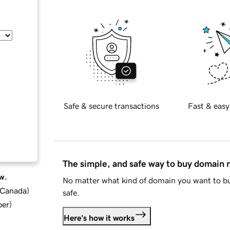
Safe & secure transactions
Fast & easy
The simple, and safe way to buy domain
w.
No matter what kind of domain you want to bu
d Canada
)
safe.
ber
)
Here's how it works