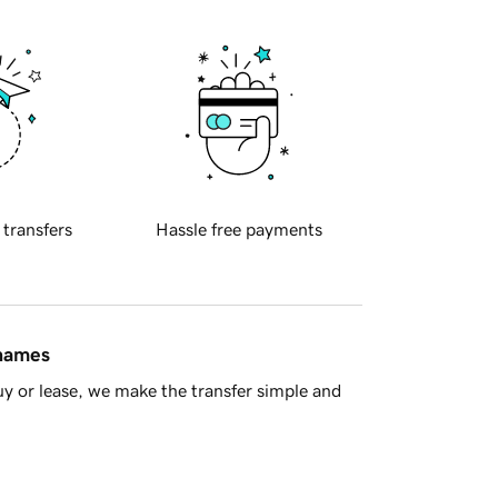
 transfers
Hassle free payments
 names
y or lease, we make the transfer simple and