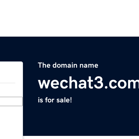
The domain name
wechat3.co
is for sale!