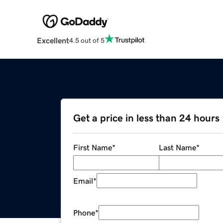
Excellent
4.5 out of 5
Get a price in less than 24 hours
First Name
*
Last Name
*
Email
*
Phone
*