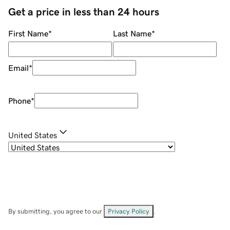
Get a price in less than 24 hours
First Name
*
Last Name
*
Email
*
Phone
*
United States
By submitting, you agree to our
Privacy Policy
.