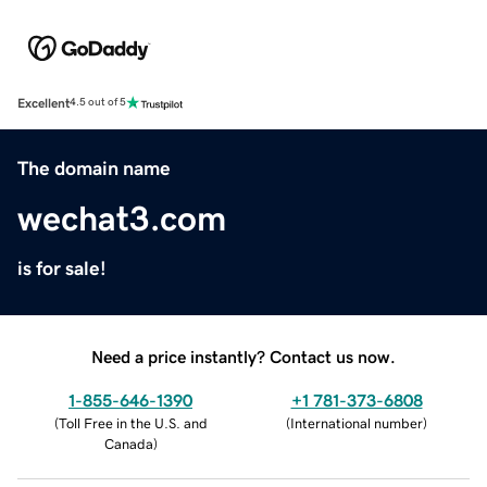
Excellent
4.5 out of 5
The domain name
wechat3.com
is for sale!
Need a price instantly? Contact us now.
1-855-646-1390
+1 781-373-6808
(
Toll Free in the U.S. and
(
International number
)
Canada
)