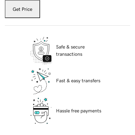
Get Price
Safe & secure
transactions
Fast & easy transfers
Hassle free payments