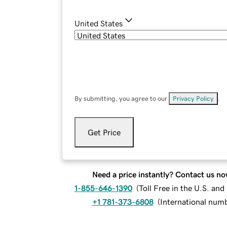
United States
By submitting, you agree to our
Privacy Policy
.
Get Price
Need a price instantly? Contact us no
1-855-646-1390
(
Toll Free in the U.S. an
+1 781-373-6808
(
International num