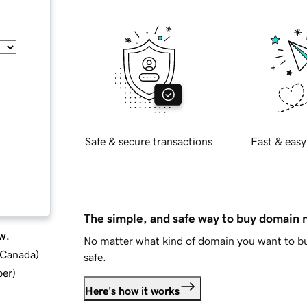
Safe & secure transactions
Fast & easy
The simple, and safe way to buy domain
w.
No matter what kind of domain you want to bu
d Canada
)
safe.
ber
)
Here's how it works