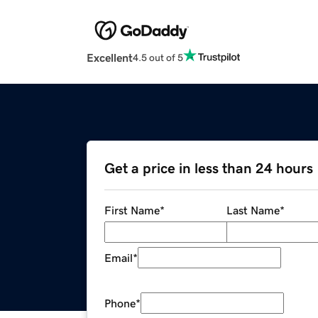
Excellent
4.5 out of 5
Get a price in less than 24 hours
First Name
*
Last Name
*
Email
*
Phone
*