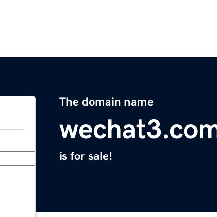
The domain name
wechat3.co
is for sale!