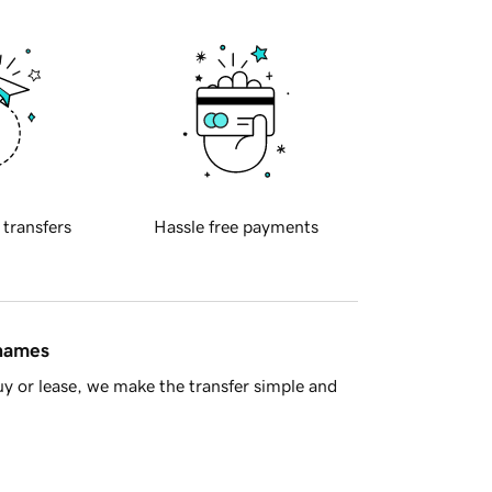
 transfers
Hassle free payments
 names
y or lease, we make the transfer simple and