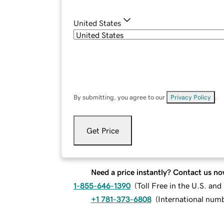
United States
By submitting, you agree to our
Privacy Policy
.
Get Price
Need a price instantly? Contact us no
1-855-646-1390
(
Toll Free in the U.S. an
+1 781-373-6808
(
International num