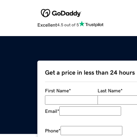
Excellent
4.5 out of 5
Get a price in less than 24 hours
First Name
*
Last Name
*
Email
*
Phone
*