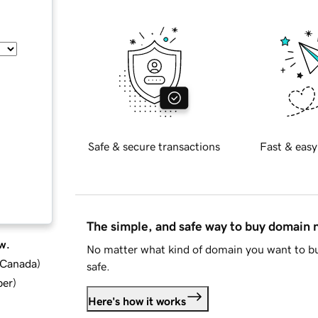
Safe & secure transactions
Fast & easy
The simple, and safe way to buy domain
w.
No matter what kind of domain you want to bu
d Canada
)
safe.
ber
)
Here's how it works