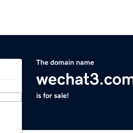
The domain name
wechat3.co
is for sale!