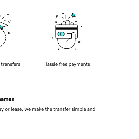
 transfers
Hassle free payments
 names
y or lease, we make the transfer simple and