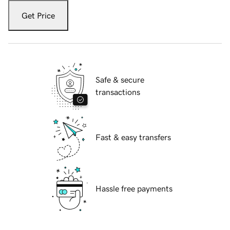
Get Price
Safe & secure
transactions
Fast & easy transfers
Hassle free payments