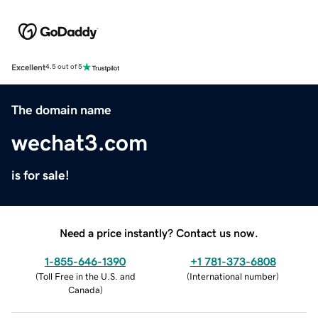
Excellent
4.5 out of 5
The domain name
wechat3.com
is for sale!
Need a price instantly? Contact us now.
1-855-646-1390
+1 781-373-6808
(
Toll Free in the U.S. and
(
International number
)
Canada
)