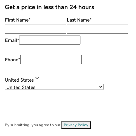
Get a price in less than 24 hours
First Name
*
Last Name
*
Email
*
Phone
*
United States
By submitting, you agree to our
Privacy Policy
.