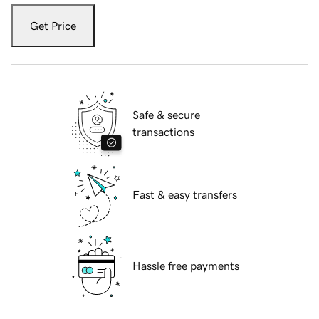
Get Price
Safe & secure
transactions
Fast & easy transfers
Hassle free payments