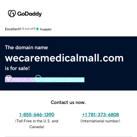
Excellent
4.5 out of 5
The domain name
wecaremedicalmall.com
is for sale!
PREMIUM
VERIFIED DOMAIN
Contact us now.
1-855-646-1390
+1 781-373-6808
(
Toll Free in the U.S. and
(
International number
)
Canada
)