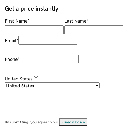
Get a price instantly
First Name
*
Last Name
*
Email
*
Phone
*
United States
By submitting, you agree to our
Privacy Policy
.