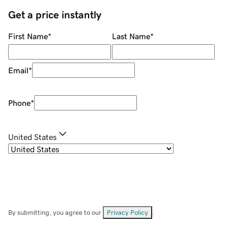
Get a price instantly
First Name
*
Last Name
*
Email
*
Phone
*
United States
By submitting, you agree to our
Privacy Policy
.