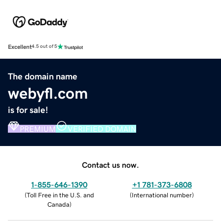
Excellent
4.5 out of 5
The domain name
webyfl.com
is for sale!
PREMIUM
VERIFIED DOMAIN
Contact us now.
1-855-646-1390
+1 781-373-6808
(
Toll Free in the U.S. and
(
International number
)
Canada
)