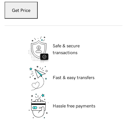
Get Price
Safe & secure
transactions
Fast & easy transfers
Hassle free payments