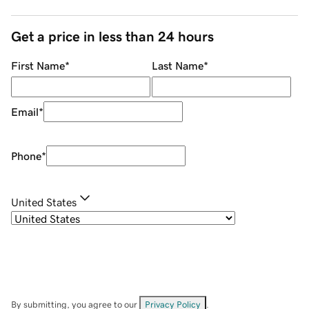
Get a price in less than 24 hours
First Name
*
Last Name
*
Email
*
Phone
*
United States
By submitting, you agree to our
Privacy Policy
.