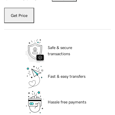
Get Price
Safe & secure
transactions
Fast & easy transfers
Hassle free payments