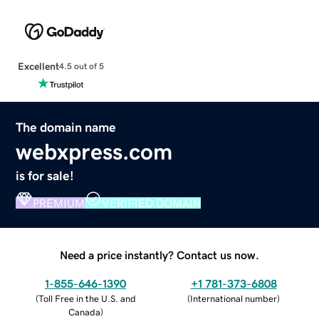
Excellent
4.5 out of 5
The domain name
webxpress.com
is for sale!
PREMIUM
VERIFIED DOMAIN
Need a price instantly? Contact us now.
1-855-646-1390
+1 781-373-6808
(
Toll Free in the U.S. and
(
International number
)
Canada
)