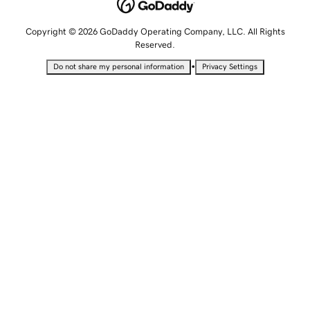
Copyright © 2026 GoDaddy Operating Company, LLC. All Rights
Reserved.
•
Do not share my personal information
Privacy Settings