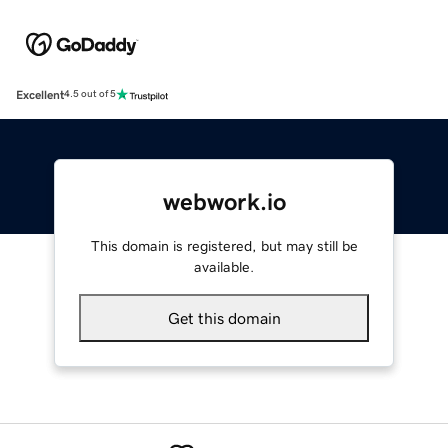
Excellent
4.5 out of 5
webwork.io
This domain is registered, but may still be
available.
Get this domain