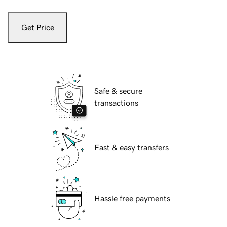
Get Price
Safe & secure
transactions
Fast & easy transfers
Hassle free payments