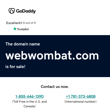
Excellent
4.5 out of 5
The domain name
webwombat.com
is for sale!
Contact us now.
1-855-646-1390
+1 781-373-6808
(
Toll Free in the U.S. and
(
International number
)
Canada
)