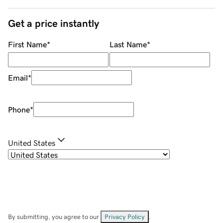
Get a price instantly
First Name
*
Last Name
*
Email
*
Phone
*
United States
By submitting, you agree to our
Privacy Policy
.