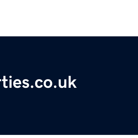
ties.co.uk