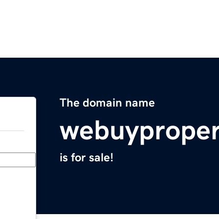
The domain name
webuyproper
is for sale!