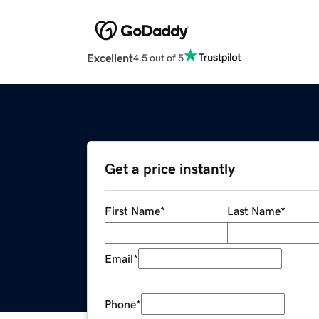
Excellent
4.5 out of 5
Get a price instantly
First Name
*
Last Name
*
Email
*
Phone
*