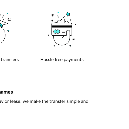
 transfers
Hassle free payments
 names
y or lease, we make the transfer simple and