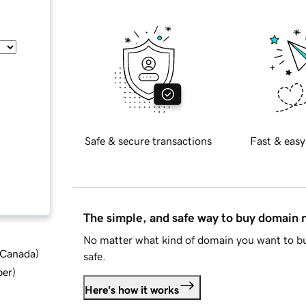
Safe & secure transactions
Fast & easy
The simple, and safe way to buy domain
No matter what kind of domain you want to bu
d Canada
)
safe.
ber
)
Here's how it works