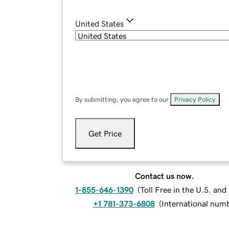
United States
By submitting, you agree to our
Privacy Policy
.
Get Price
Contact us now.
1-855-646-1390
(
Toll Free in the U.S. an
+1 781-373-6808
(
International num