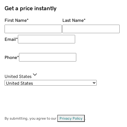
Get a price instantly
First Name
*
Last Name
*
Email
*
Phone
*
United States
By submitting, you agree to our
Privacy Policy
.