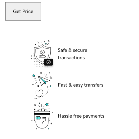
Get Price
Safe & secure
transactions
Fast & easy transfers
Hassle free payments