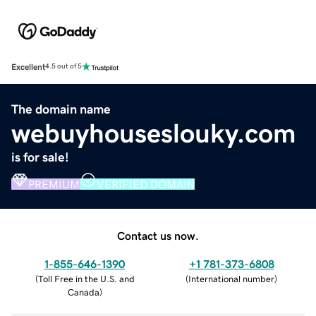
Excellent
4.5 out of 5
The domain name
webuyhouseslouky.com
is for sale!
PREMIUM
VERIFIED DOMAIN
Contact us now.
1-855-646-1390
+1 781-373-6808
(
Toll Free in the U.S. and
(
International number
)
Canada
)