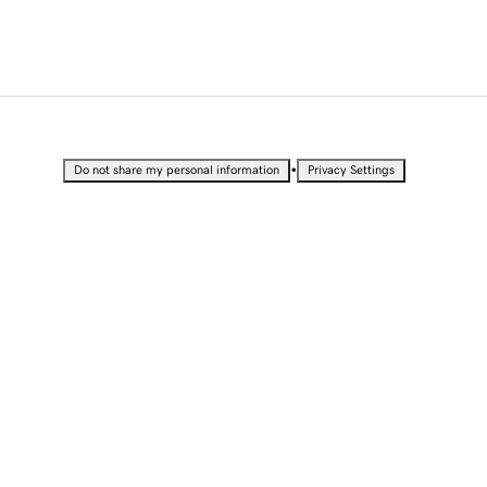
•
Do not share my personal information
Privacy Settings