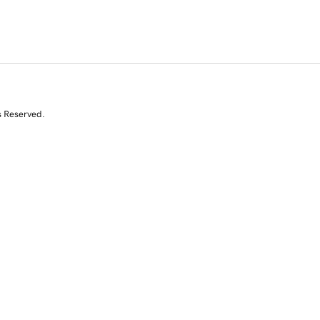
s Reserved.