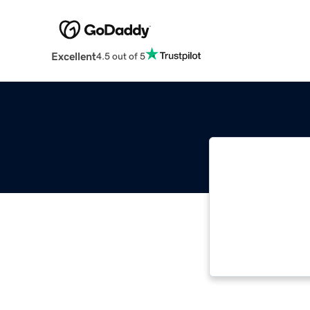
Excellent
4.5 out of 5