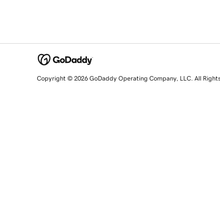
Copyright © 2026 GoDaddy Operating Company, LLC. All Right