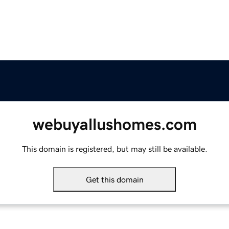
webuyallushomes.com
This domain is registered, but may still be available.
Get this domain