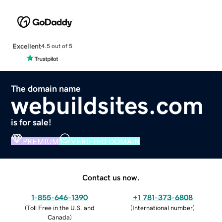
Excellent
4.5 out of 5
The domain name
webuildsites.com
is for sale!
PREMIUM
VERIFIED DOMAIN
Contact us now.
1-855-646-1390
+1 781-373-6808
(
Toll Free in the U.S. and
(
International number
)
Canada
)