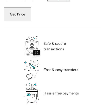
Get Price
Safe & secure
transactions
Fast & easy transfers
Hassle free payments