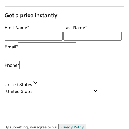
Get a price instantly
First Name
*
Last Name
*
Email
*
Phone
*
United States
By submitting, you agree to our
Privacy Policy
.