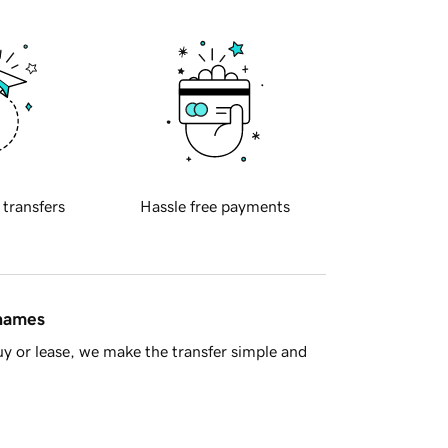
 transfers
Hassle free payments
 names
y or lease, we make the transfer simple and