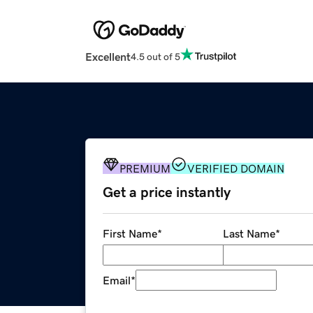
Excellent
4.5 out of 5
PREMIUM
VERIFIED DOMAIN
Get a price instantly
First Name
*
Last Name
*
Email
*