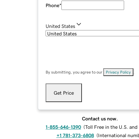
Phone
*
United States
By submitting, you agree to our
Privacy Policy
.
Get Price
Contact us now.
1-855-646-1390
(
Toll Free in the U.S. an
+1 781-373-6808
(
International num