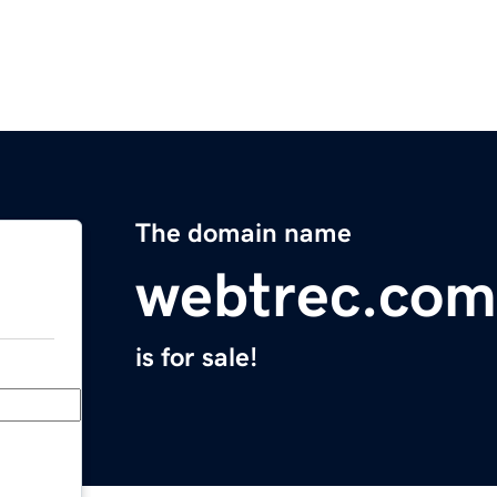
The domain name
webtrec.com
is for sale!