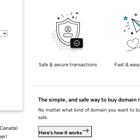
Safe & secure transactions
Fast & easy
The simple, and safe way to buy domain
No matter what kind of domain you want to bu
safe.
d Canada
)
Here's how it works
ber
)