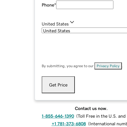
Phone
*
United States
By submitting, you agree to our
Privacy Policy
.
Get Price
Contact us now.
1-855-646-1390
(
Toll Free in the U.S. an
+1 781-373-6808
(
International num