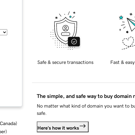
Safe & secure transactions
Fast & easy
The simple, and safe way to buy domain
No matter what kind of domain you want to bu
safe.
d Canada
)
Here's how it works
ber
)