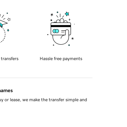
 transfers
Hassle free payments
 names
y or lease, we make the transfer simple and