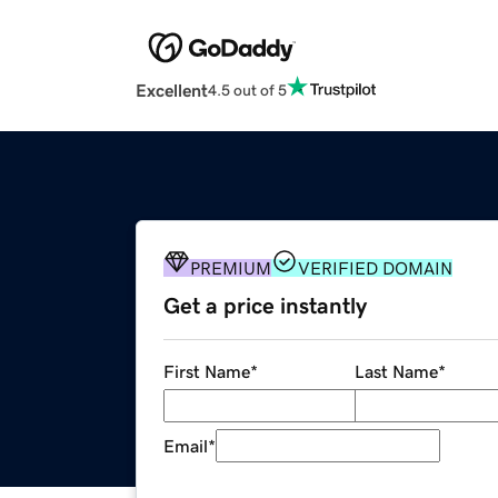
Excellent
4.5 out of 5
PREMIUM
VERIFIED DOMAIN
Get a price instantly
First Name
*
Last Name
*
Email
*