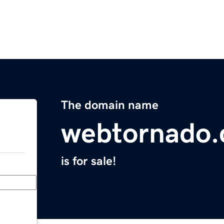
The domain name
webtornado
is for sale!