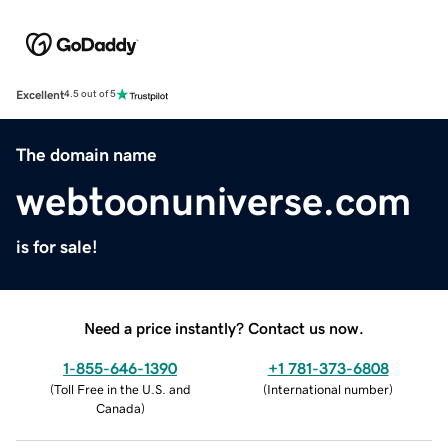
Excellent
4.5 out of 5
The domain name
webtoonuniverse.com
is for sale!
Need a price instantly? Contact us now.
1-855-646-1390
+1 781-373-6808
(
Toll Free in the U.S. and
(
International number
)
Canada
)