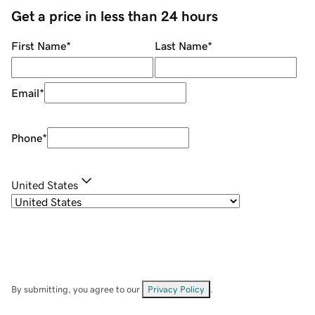
Get a price in less than 24 hours
First Name
*
Last Name
*
Email
*
Phone
*
United States
By submitting, you agree to our
Privacy Policy
.