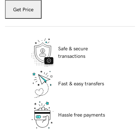
Get Price
Safe & secure
transactions
Fast & easy transfers
Hassle free payments