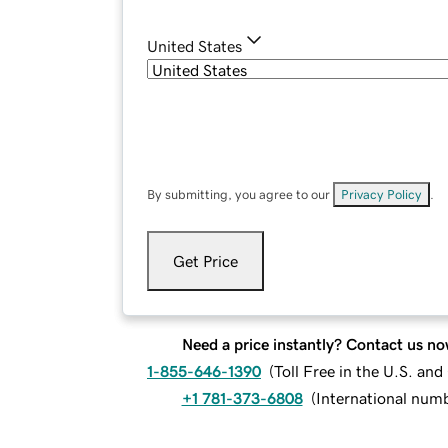
United States
By submitting, you agree to our
Privacy Policy
.
Get Price
Need a price instantly? Contact us no
1-855-646-1390
(
Toll Free in the U.S. an
+1 781-373-6808
(
International num