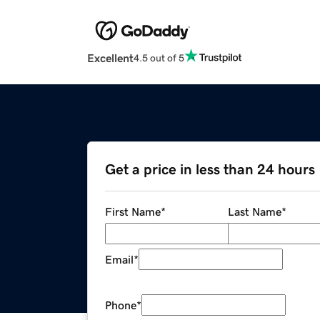
Excellent
4.5 out of 5
Get a price in less than 24 hours
First Name
*
Last Name
*
Email
*
Phone
*