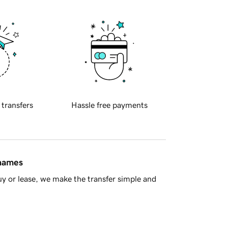
 transfers
Hassle free payments
 names
y or lease, we make the transfer simple and