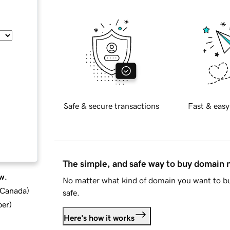
Safe & secure transactions
Fast & easy
The simple, and safe way to buy domain
w.
No matter what kind of domain you want to bu
d Canada
)
safe.
ber
)
Here's how it works