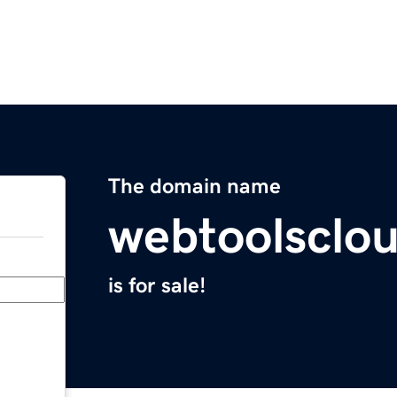
The domain name
webtoolsclo
is for sale!