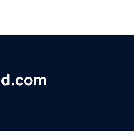
ud.com