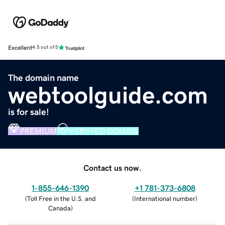
Excellent
4.5 out of 5
The domain name
webtoolguide.com
is for sale!
PREMIUM
VERIFIED DOMAIN
Contact us now.
1-855-646-1390
+1 781-373-6808
(
Toll Free in the U.S. and
(
International number
)
Canada
)