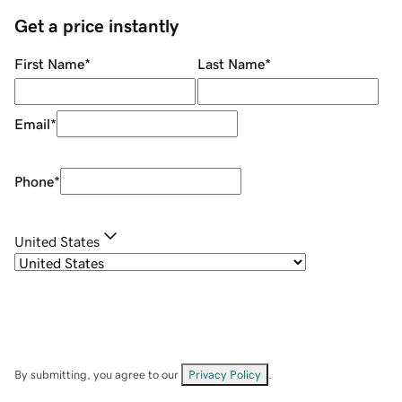
Get a price instantly
First Name
*
Last Name
*
Email
*
Phone
*
United States
By submitting, you agree to our
Privacy Policy
.