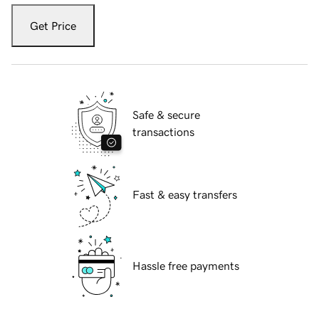
Get Price
Safe & secure
transactions
Fast & easy transfers
Hassle free payments