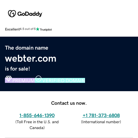
Excellent
4.5 out of 5
The domain name
webter.com
is for sale!
PREMIUM
VERIFIED DOMAIN
Contact us now.
1-855-646-1390
+1 781-373-6808
(
Toll Free in the U.S. and
(
International number
)
Canada
)