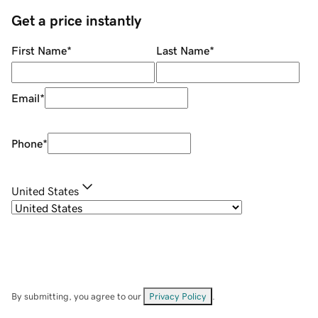
Get a price instantly
First Name
*
Last Name
*
Email
*
Phone
*
United States
By submitting, you agree to our
Privacy Policy
.