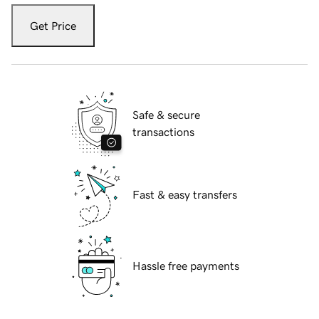
Get Price
Safe & secure
transactions
Fast & easy transfers
Hassle free payments