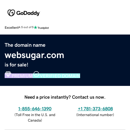
Excellent
4.5 out of 5
The domain name
websugar.com
is for sale!
PREMIUM
VERIFIED DOMAIN
Need a price instantly? Contact us now.
1-855-646-1390
+1 781-373-6808
(
Toll Free in the U.S. and
(
International number
)
Canada
)