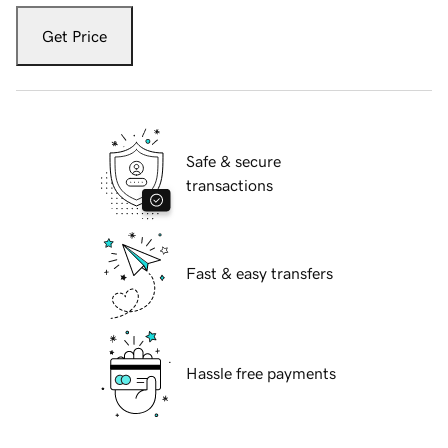
Get Price
Safe & secure
transactions
Fast & easy transfers
Hassle free payments