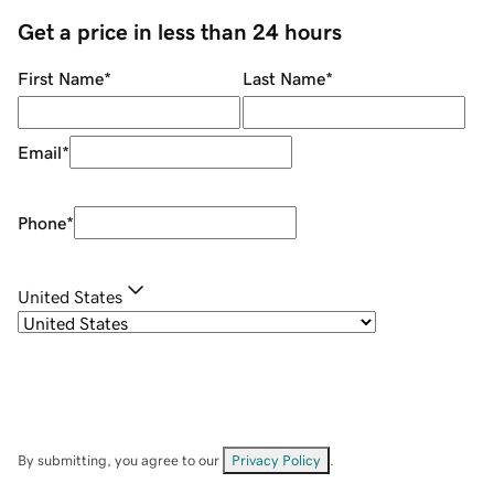
Get a price in less than 24 hours
First Name
*
Last Name
*
Email
*
Phone
*
United States
By submitting, you agree to our
Privacy Policy
.