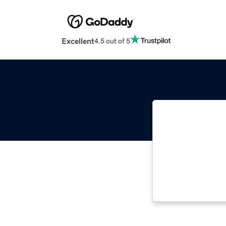
Excellent
4.5 out of 5