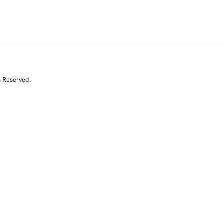
s Reserved.