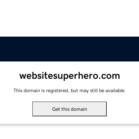
websitesuperhero.com
This domain is registered, but may still be available.
Get this domain