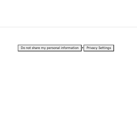
•
Do not share my personal information
Privacy Settings