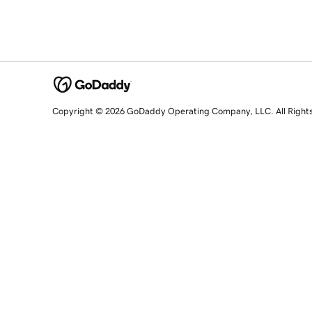
Copyright © 2026 GoDaddy Operating Company, LLC. All Right