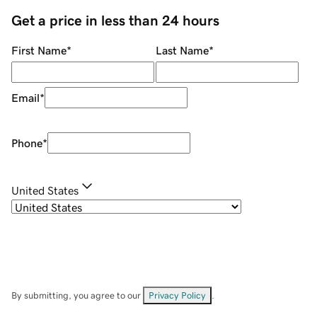
Get a price in less than 24 hours
First Name
*
Last Name
*
Email
*
Phone
*
United States
By submitting, you agree to our
Privacy Policy
.