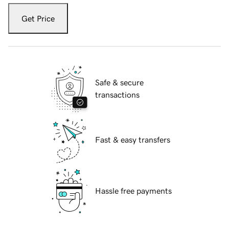
Get Price
Safe & secure
transactions
Fast & easy transfers
Hassle free payments