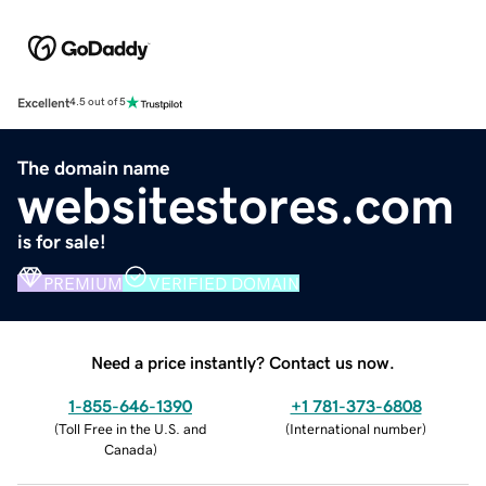
Excellent
4.5 out of 5
The domain name
websitestores.com
is for sale!
PREMIUM
VERIFIED DOMAIN
Need a price instantly? Contact us now.
1-855-646-1390
+1 781-373-6808
(
Toll Free in the U.S. and
(
International number
)
Canada
)