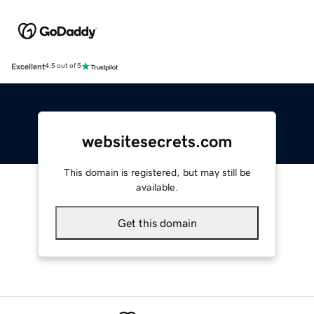
Excellent
4.5 out of 5
websitesecrets.com
This domain is registered, but may still be
available.
Get this domain