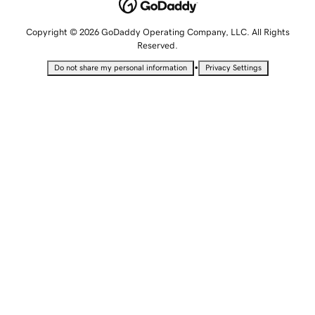
Copyright © 2026 GoDaddy Operating Company, LLC. All Rights
Reserved.
•
Do not share my personal information
Privacy Settings