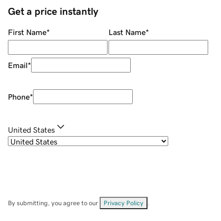
Get a price instantly
First Name
*
Last Name
*
Email
*
Phone
*
United States
By submitting, you agree to our
Privacy Policy
.