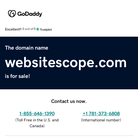
Excellent
4.5 out of 5
The domain name
websitescope.com
is for sale!
Contact us now.
1-855-646-1390
+1 781-373-6808
(
Toll Free in the U.S. and
(
International number
)
Canada
)