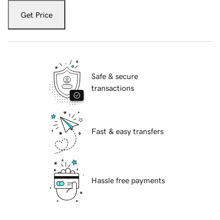
Get Price
Safe & secure
transactions
Fast & easy transfers
Hassle free payments