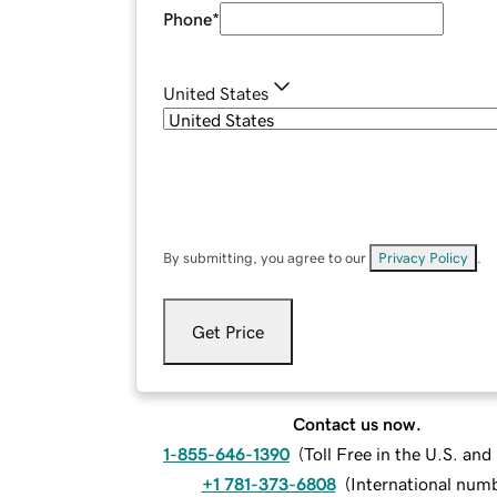
Phone
*
United States
By submitting, you agree to our
Privacy Policy
.
Get Price
Contact us now.
1-855-646-1390
(
Toll Free in the U.S. an
+1 781-373-6808
(
International num