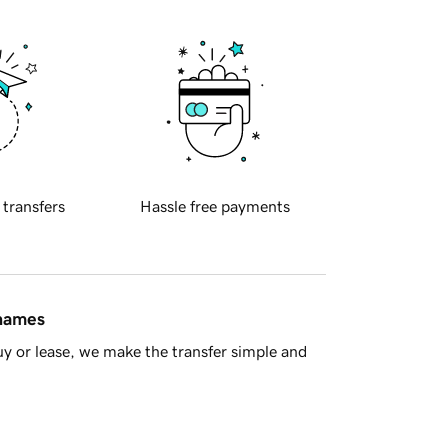
 transfers
Hassle free payments
 names
y or lease, we make the transfer simple and