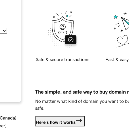
Safe & secure transactions
Fast & easy
The simple, and safe way to buy domain
No matter what kind of domain you want to bu
safe.
d Canada
)
Here's how it works
ber
)