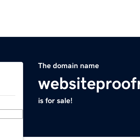
The domain name
websiteproof
is for sale!