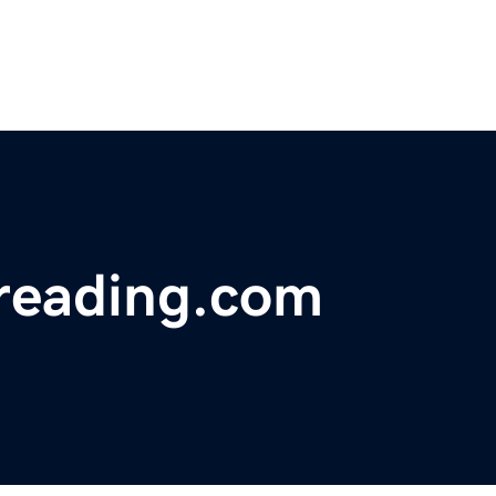
reading.com