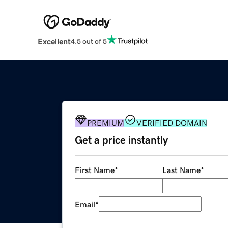
Excellent
4.5 out of 5
PREMIUM
VERIFIED DOMAIN
Get a price instantly
First Name
*
Last Name
*
Email
*