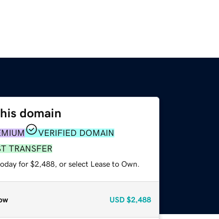
this domain
EMIUM
VERIFIED DOMAIN
ST TRANSFER
today for $2,488, or select Lease to Own.
ow
USD
$2,488