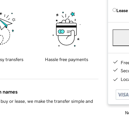
Lease
sy transfers
Hassle free payments
Fre
Sec
Loca
in names
buy or lease, we make the transfer simple and
Ne