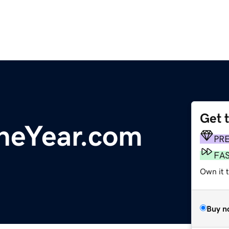
Get 
heYear.com
PR
FA
Own it 
Buy n