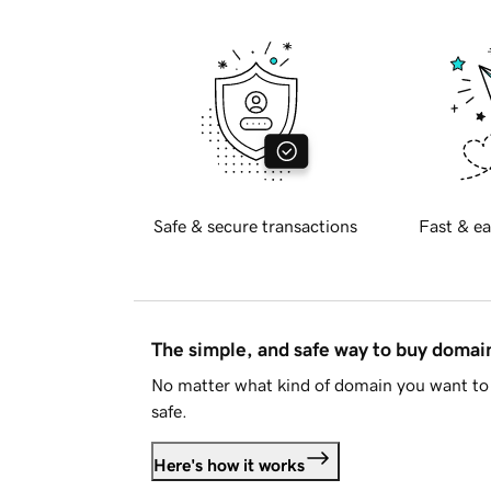
Safe & secure transactions
Fast & ea
The simple, and safe way to buy doma
No matter what kind of domain you want to 
safe.
Here's how it works