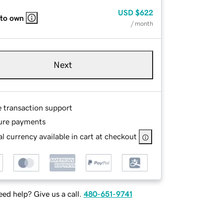
USD
$622
 to own
/ month
Next
e transaction support
ure payments
l currency available in cart at checkout
ed help? Give us a call.
480-651-9741