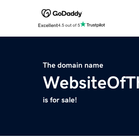
Excellent
4.5 out of 5
The domain name
WebsiteOfT
is for sale!