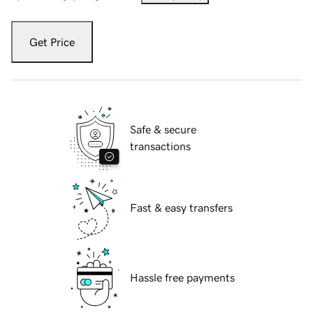
Get Price
Safe & secure
transactions
Fast & easy transfers
Hassle free payments