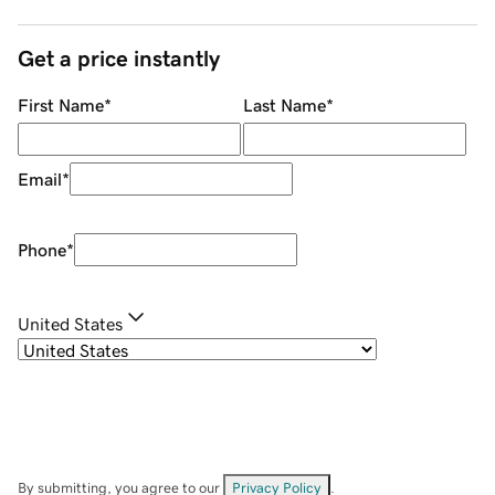
Get a price instantly
First Name
*
Last Name
*
Email
*
Phone
*
United States
By submitting, you agree to our
Privacy Policy
.