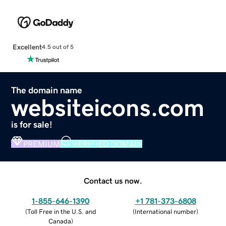
Excellent
4.5 out of 5
The domain name
websiteicons.com
is for sale!
PREMIUM
VERIFIED DOMAIN
Contact us now.
1-855-646-1390
+1 781-373-6808
(
Toll Free in the U.S. and
(
International number
)
Canada
)