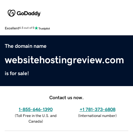
Excellent
4.5 out of 5
The domain name
websitehostingreview.com
is for sale!
Contact us now.
1-855-646-1390
+1 781-373-6808
(
Toll Free in the U.S. and
(
International number
)
Canada
)