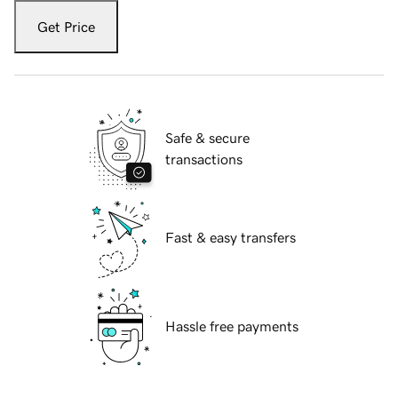
Get Price
Safe & secure
transactions
Fast & easy transfers
Hassle free payments