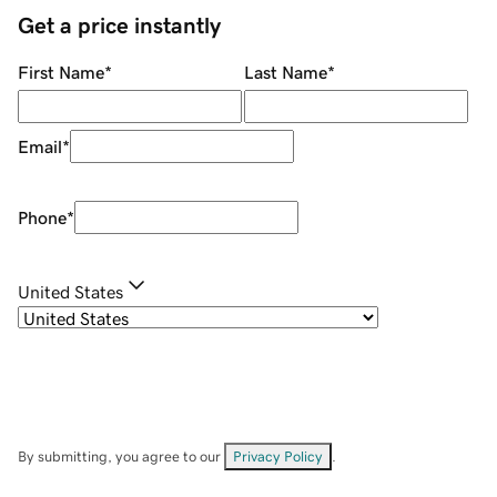
Get a price instantly
First Name
*
Last Name
*
Email
*
Phone
*
United States
By submitting, you agree to our
Privacy Policy
.