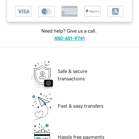
Need help? Give us a call.
480-651-9741
Safe & secure
transactions
Fast & easy transfers
Hassle free payments