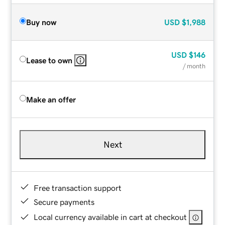
Buy now
USD
$1,988
USD
$146
Lease to own
/ month
Make an offer
Next
Free transaction support
Secure payments
Local currency available in cart at checkout