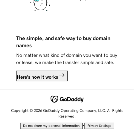
The simple, and safe way to buy domain
names
No matter what kind of domain you want to buy
or lease, we make the transfer simple and safe.
Here's how it works
Copyright © 2026 GoDaddy Operating Company, LLC. All Rights
Reserved.
•
Do not share my personal information
Privacy Settings