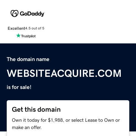
Excellent
4.5 out of 5
The domain name
WEBSITEACQUIRE.COM
is for sale!
Get this domain
Own it today for $1,988, or select Lease to Own or
make an offer.