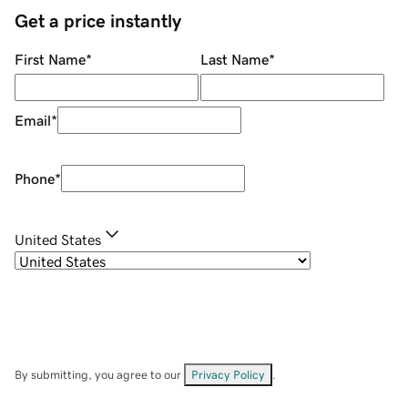
Get a price instantly
First Name
*
Last Name
*
Email
*
Phone
*
United States
By submitting, you agree to our
Privacy Policy
.