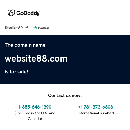
Excellent
4.5 out of 5
The domain name
website88.com
is for sale!
Contact us now.
1-855-646-1390
+1 781-373-6808
(
Toll Free in the U.S. and
(
International number
)
Canada
)