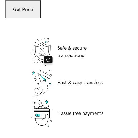
Get Price
Safe & secure
transactions
Fast & easy transfers
Hassle free payments