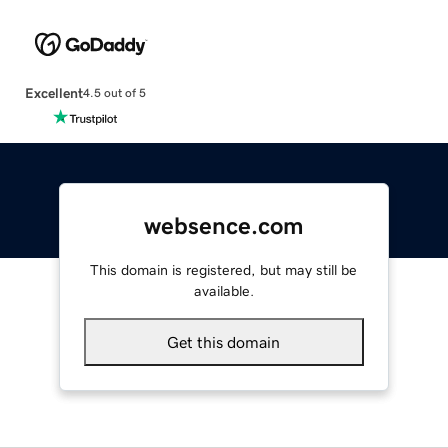
Excellent
4.5 out of 5
websence.com
This domain is registered, but may still be
available.
Get this domain