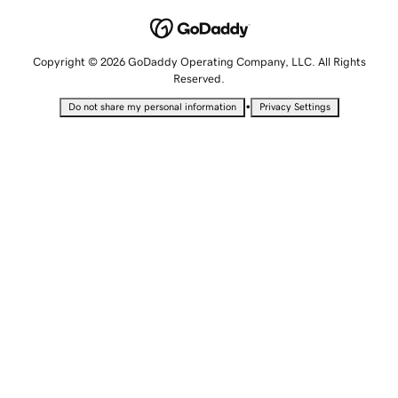
Copyright © 2026 GoDaddy Operating Company, LLC. All Rights
Reserved.
•
Do not share my personal information
Privacy Settings