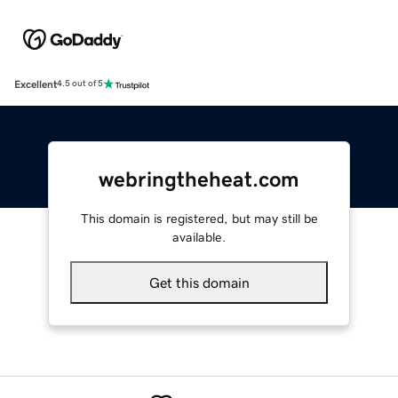
Excellent
4.5 out of 5
webringtheheat.com
This domain is registered, but may still be
available.
Get this domain