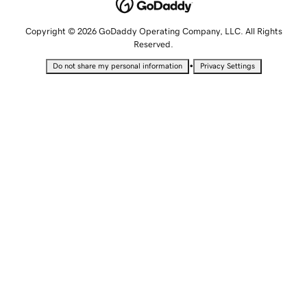
Copyright © 2026 GoDaddy Operating Company, LLC. All Rights
Reserved.
•
Do not share my personal information
Privacy Settings