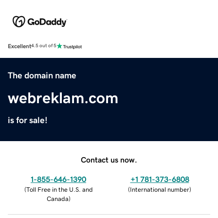
Excellent
4.5 out of 5
The domain name
webreklam.com
is for sale!
Contact us now.
1-855-646-1390
+1 781-373-6808
(
Toll Free in the U.S. and
(
International number
)
Canada
)