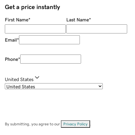
Get a price instantly
First Name
*
Last Name
*
Email
*
Phone
*
United States
By submitting, you agree to our
Privacy Policy
.