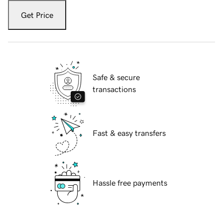
Get Price
Safe & secure
transactions
Fast & easy transfers
Hassle free payments