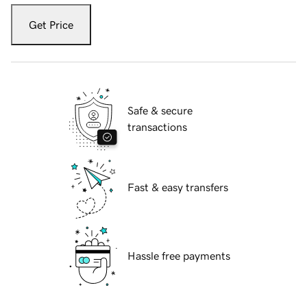
Get Price
Safe & secure
transactions
Fast & easy transfers
Hassle free payments