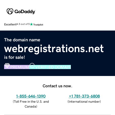
Excellent
4.5 out of 5
The domain name
webregistrations.net
is for sale!
PREMIUM
VERIFIED DOMAIN
Contact us now.
1-855-646-1390
+1 781-373-6808
(
Toll Free in the U.S. and
(
International number
)
Canada
)