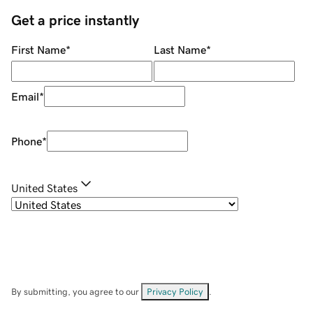
Get a price instantly
First Name
*
Last Name
*
Email
*
Phone
*
United States
By submitting, you agree to our
Privacy Policy
.