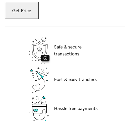
Get Price
Safe & secure
transactions
Fast & easy transfers
Hassle free payments