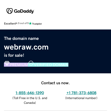
Excellent
4.5 out of 5
The domain name
webraw.com
is for sale!
PREMIUM
VERIFIED DOMAIN
Contact us now.
1-855-646-1390
+1 781-373-6808
(
Toll Free in the U.S. and
(
International number
)
Canada
)