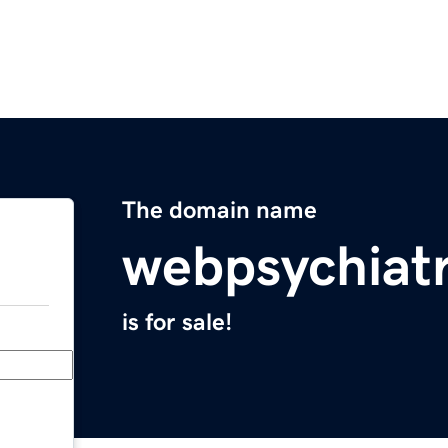
The domain name
webpsychiat
is for sale!