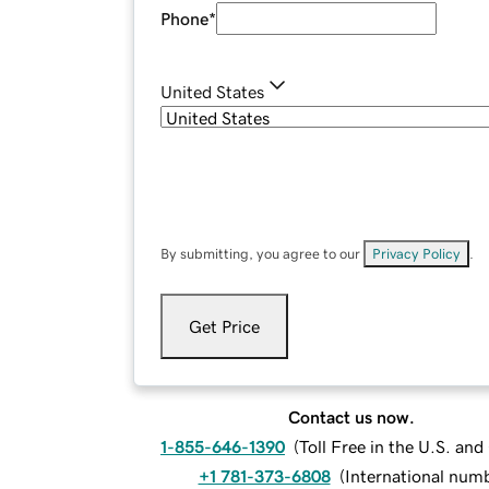
Phone
*
United States
By submitting, you agree to our
Privacy Policy
.
Get Price
Contact us now.
1-855-646-1390
(
Toll Free in the U.S. an
+1 781-373-6808
(
International num