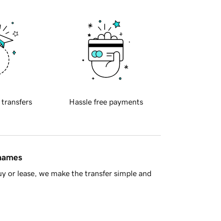
 transfers
Hassle free payments
 names
y or lease, we make the transfer simple and