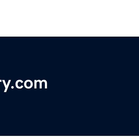
ry.com