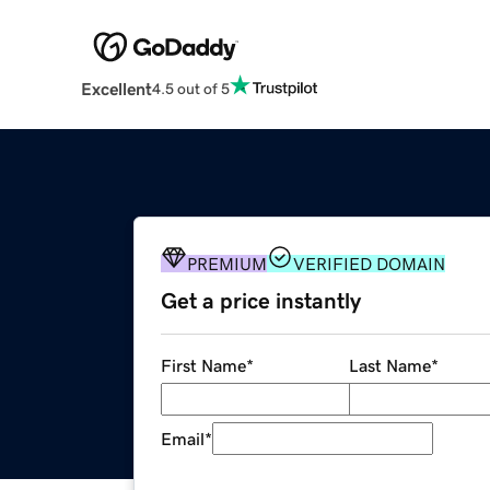
Excellent
4.5 out of 5
PREMIUM
VERIFIED DOMAIN
Get a price instantly
First Name
*
Last Name
*
Email
*