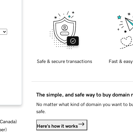
Safe & secure transactions
Fast & easy
The simple, and safe way to buy domain
No matter what kind of domain you want to bu
safe.
d Canada
)
Here's how it works
ber
)